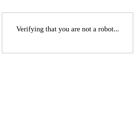
Verifying that you are not a robot...