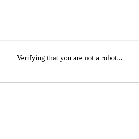
Verifying that you are not a robot...