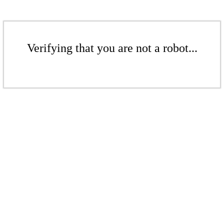
Verifying that you are not a robot...