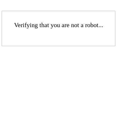
Verifying that you are not a robot...