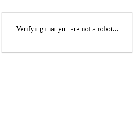
Verifying that you are not a robot...