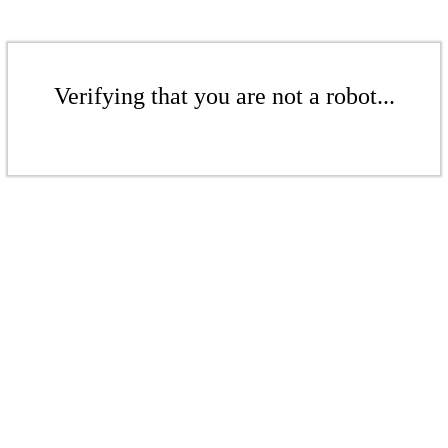
Verifying that you are not a robot...