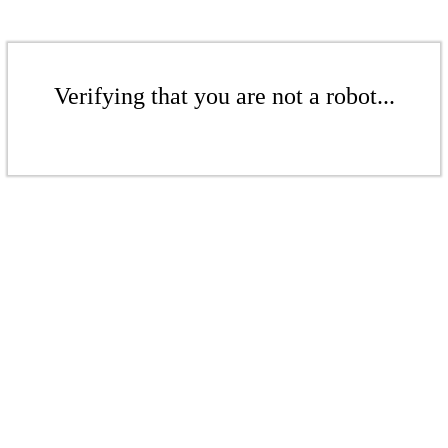
Verifying that you are not a robot...