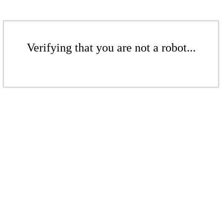
Verifying that you are not a robot...