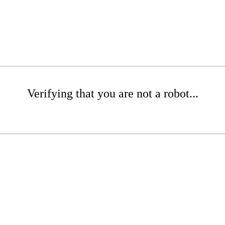
Verifying that you are not a robot...