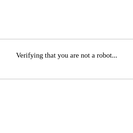
Verifying that you are not a robot...